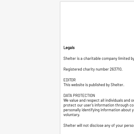
Legals
Shelter is a charitable company limited 
Registered charity number 263710.
EDITOR
This website is published by Shelter.
DATA PROTECTION
We value and respect all individuals and
protect our user’s information through c
personally identifying information about y
voluntary.
Shelter will not disclose any of your pers