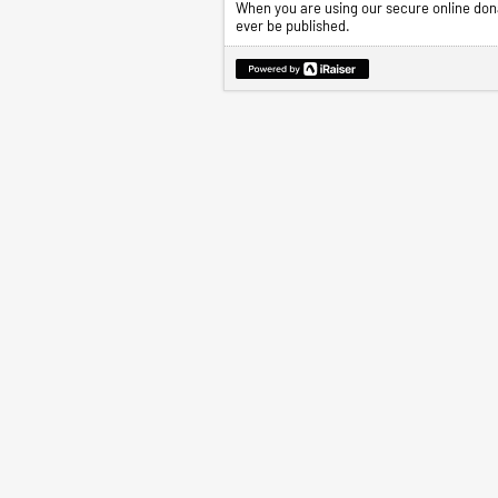
When you are using our secure online dona
ever be published.