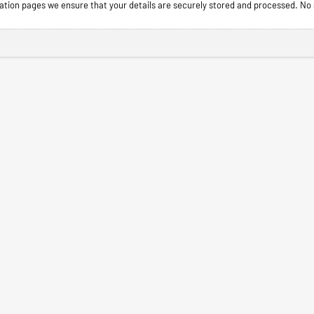
tion pages we ensure that your details are securely stored and processed. No s