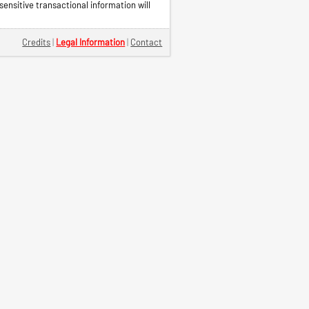
ensitive transactional information will
Credits
|
Legal Information
|
Contact