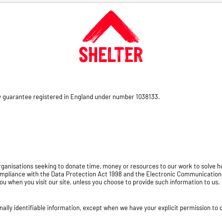
by guarantee registered in England under number 1038133.
 organisations seeking to donate time, money or resources to our work to solve
ompliance with the Data Protection Act 1998 and the Electronic Communication
ou when you visit our site, unless you choose to provide such information to us. 
onally identifiable information, except when we have your explicit permission to d