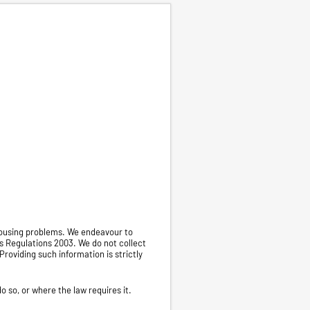
 housing problems. We endeavour to
s Regulations 2003. We do not collect
Providing such information is strictly
o so, or where the law requires it.